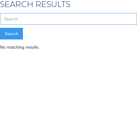
SEARCH RESULTS
No matching results.